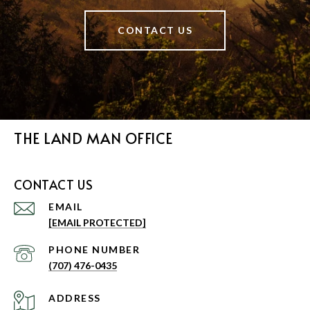
CONTACT US
THE LAND MAN OFFICE
CONTACT US
EMAIL
[EMAIL PROTECTED]
PHONE NUMBER
(707) 476-0435
ADDRESS