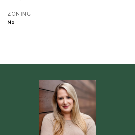
ZONING
No