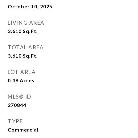
October 10, 2025
LIVING AREA
3,610
Sq.Ft.
TOTAL AREA
3,610
Sq.Ft.
LOT AREA
0.38
Acres
MLS® ID
270844
TYPE
Commercial