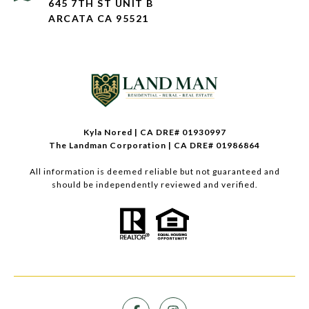
645 7TH ST UNIT B
ARCATA CA 95521
Kyla Nored | CA DRE# 01930997
The Landman Corporation | CA DRE# 01986864
All information is deemed reliable but not guaranteed and
should be independently reviewed and verified.