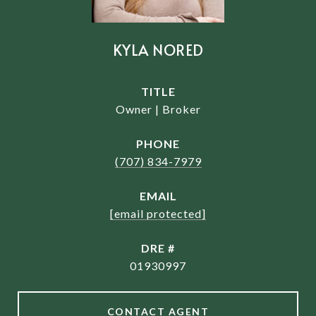
KYLA NORED
TITLE
Owner | Broker
PHONE
(707) 834-7979
EMAIL
[email protected]
DRE #
01930997
CONTACT AGENT