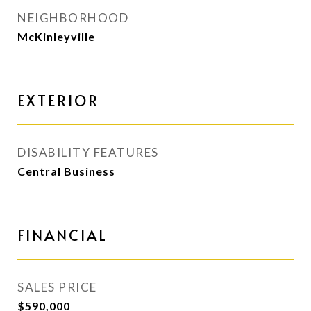
NEIGHBORHOOD
McKinleyville
EXTERIOR
DISABILITY FEATURES
Central Business
FINANCIAL
SALES PRICE
$590,000