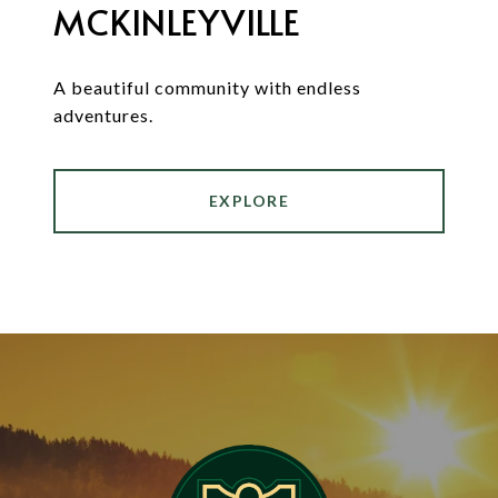
MCKINLEYVILLE
A beautiful community with endless
adventures.
EXPLORE