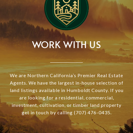
WORK WITH US
We are Northern California’s Premier Real Estate
Agents. We have the largest in-house selection of
land listings available in Humboldt County. If you
are looking for a residential, commercial,
investment, cultivation, or timber land property
get in touch by calling (707) 476-0435.