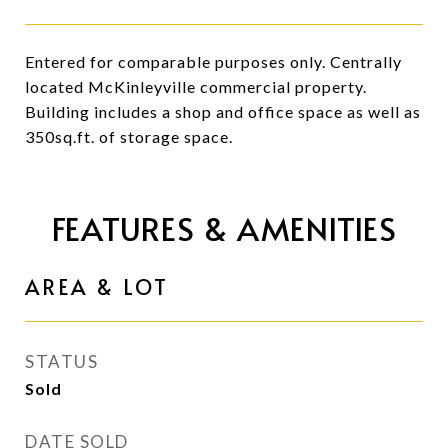
Entered for comparable purposes only. Centrally
located McKinleyville commercial property.
Building includes a shop and office space as well as
350sq.ft. of storage space.
FEATURES & AMENITIES
AREA & LOT
STATUS
Sold
DATE SOLD