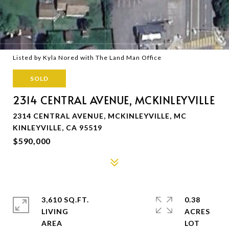
Listed by Kyla Nored with The Land Man Office
SOLD
2314 CENTRAL AVENUE, MCKINLEYVILLE
2314 CENTRAL AVENUE, MCKINLEYVILLE, MC
KINLEYVILLE, CA 95519
$590,000
3,610 SQ.FT.
0.38
LIVING
ACRES