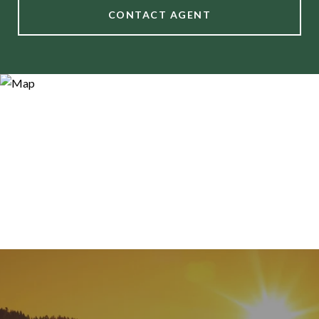
CONTACT AGENT