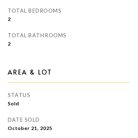
TOTAL BEDROOMS
2
TOTAL BATHROOMS
2
AREA & LOT
STATUS
Sold
DATE SOLD
October 21, 2025