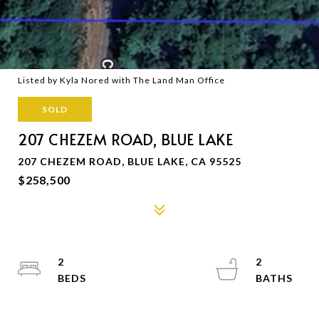
Listed by Kyla Nored with The Land Man Office
SOLD
207 CHEZEM ROAD, BLUE LAKE
207 CHEZEM ROAD, BLUE LAKE, CA 95525
$258,500
2
2