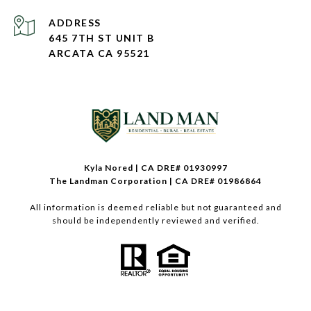
ADDRESS
645 7TH ST UNIT B
ARCATA CA 95521
Kyla Nored | CA DRE# 01930997
The Landman Corporation | CA DRE# 01986864
All information is deemed reliable but not guaranteed and
should be independently reviewed and verified.