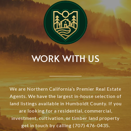
WORK WITH US
We are Northern California’s Premier Real Estate
Agents. We have the largest in-house selection of
land listings available in Humboldt County. If you
are looking for a residential, commercial,
investment, cultivation, or timber land property
get in touch by calling (707) 476-0435.