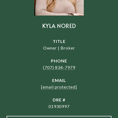
KYLA NORED
TITLE
Owner | Broker
PHONE
(707) 834-7979
EMAIL
[email protected]
DRE #
01930997