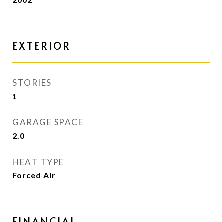
EXTERIOR
STORIES
1
GARAGE SPACE
2.0
HEAT TYPE
Forced Air
FINANCIAL