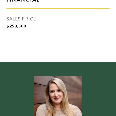
SALES PRICE
$258,500