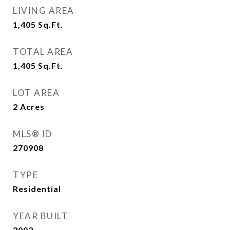
LIVING AREA
1,405
Sq.Ft.
TOTAL AREA
1,405
Sq.Ft.
LOT AREA
2
Acres
MLS® ID
270908
TYPE
Residential
YEAR BUILT
2002