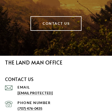
CONTACT US
THE LAND MAN OFFICE
CONTACT US
EMAIL
[EMAIL PROTECTED]
PHONE NUMBER
(707) 476-0435