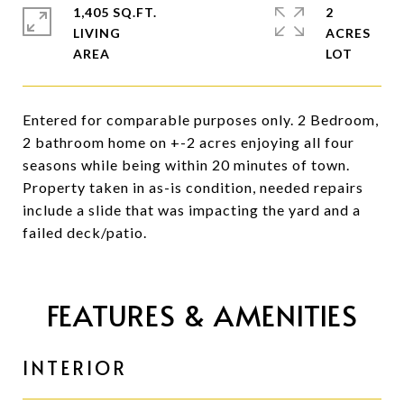
1,405 SQ.FT.
2
LIVING
ACRES
Entered for comparable purposes only. 2 Bedroom,
2 bathroom home on +-2 acres enjoying all four
seasons while being within 20 minutes of town.
Property taken in as-is condition, needed repairs
include a slide that was impacting the yard and a
failed deck/patio.
FEATURES & AMENITIES
INTERIOR