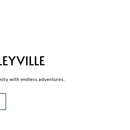
EYVILLE
ity with endless adventures.