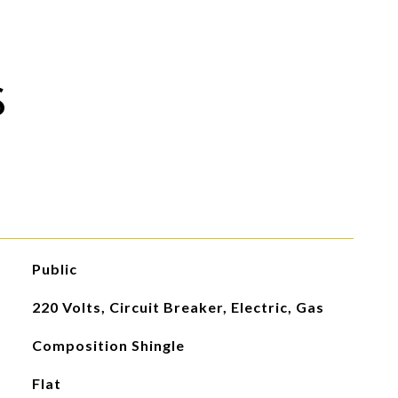
S
Public
220 Volts, Circuit Breaker, Electric, Gas
Composition Shingle
Flat