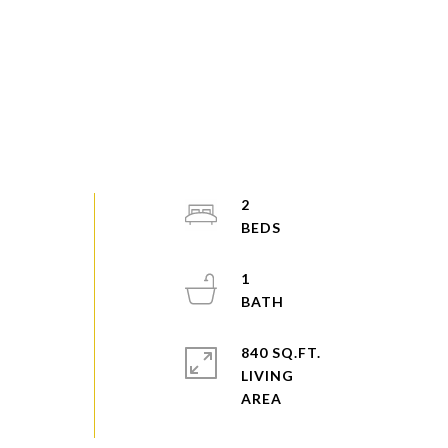
2
1
840 SQ.FT.
LIVING