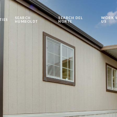
SEARCH
SEARCH DEL
WORK 
TIES
HUMBOLDT
NORTE
US