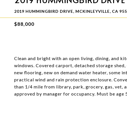
2019 HUMMINGBIRD DRIVE, MCKINLEYVILLE, CA 95
$88,000
Clean and bright with an open living, dining, and k
windows. Covered carport, detached storage shed, s
new flooring, new on demand water heater, some int
practical wind and rain protection enclosure. Conve
than 1/4 mile from library, park, grocery, gas, vet,
approved by manager for occupancy. Must be age 55