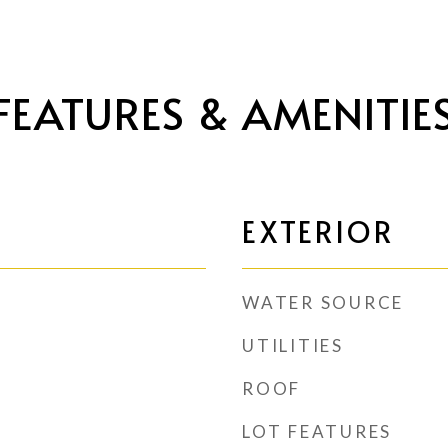
FEATURES & AMENITIE
EXTERIOR
WATER SOURCE
UTILITIES
ROOF
LOT FEATURES