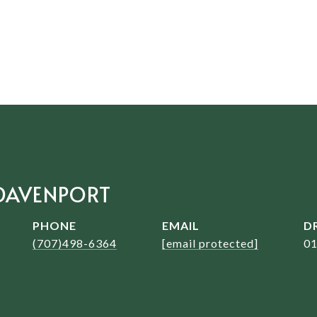
DAVENPORT
PHONE
EMAIL
D
(707)498-6364
[email protected]
0