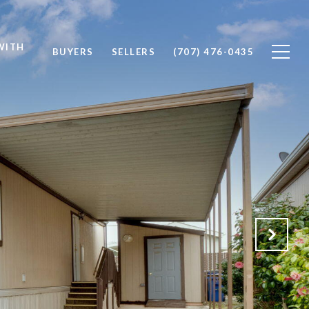
WITH
BUYERS
SELLERS
(707) 476-0435