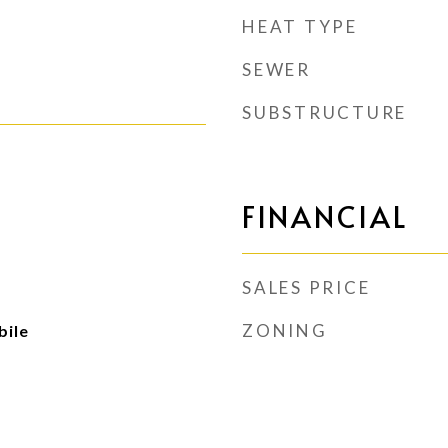
HEAT TYPE
SEWER
SUBSTRUCTURE
FINANCIAL
SALES PRICE
ZONING
ile