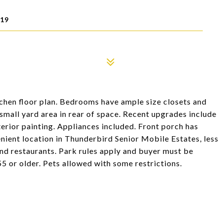
519
itchen floor plan. Bedrooms have ample size closets and
mall yard area in rear of space. Recent upgrades include
erior painting. Appliances included. Front porch has
nient location in Thunderbird Senior Mobile Estates, less
 and restaurants. Park rules apply and buyer must be
 or older. Pets allowed with some restrictions.