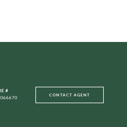
RE #
CONTACT AGENT
1066670