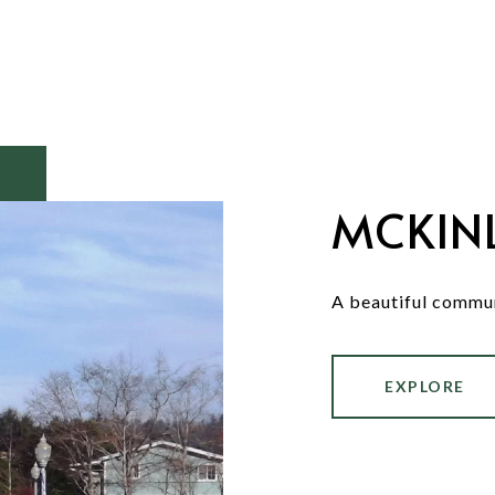
MCKINL
A beautiful commun
EXPLORE