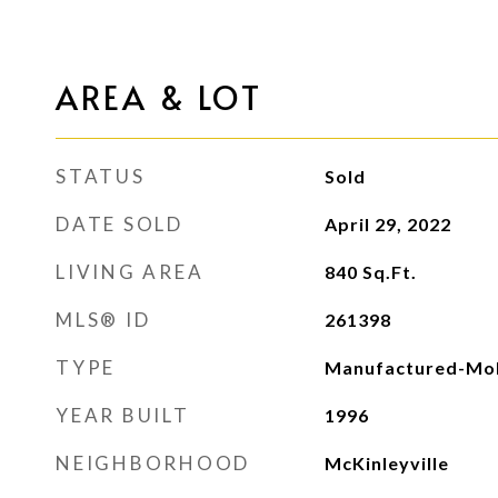
AREA & LOT
STATUS
Sold
DATE SOLD
April 29, 2022
LIVING AREA
840
Sq.Ft.
MLS® ID
261398
TYPE
Manufactured-Mob
YEAR BUILT
1996
NEIGHBORHOOD
McKinleyville