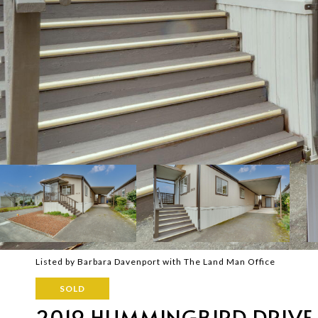
Listed by Barbara Davenport with The Land Man Office
SOLD
2019 HUMMINGBIRD DRIVE