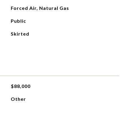
Forced Air, Natural Gas
Public
Skirted
$88,000
Other