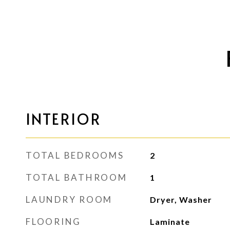
INTERIOR
TOTAL BEDROOMS
2
TOTAL BATHROOM
1
LAUNDRY ROOM
Dryer, Washer
FLOORING
Laminate