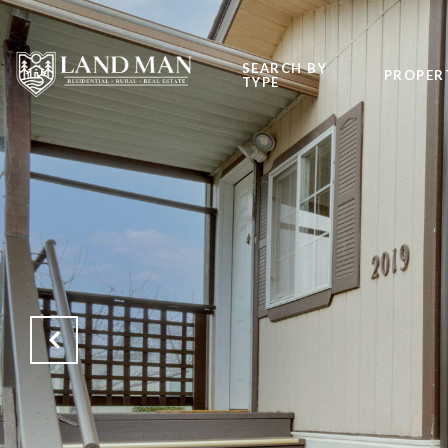
SEARCH BY
PROPER
TYPE