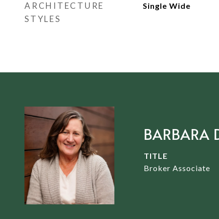
ARCHITECTURE
Single Wide
STYLES
BARBARA 
TITLE
Broker Associate