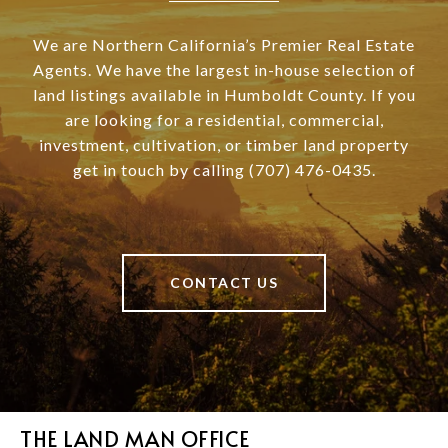
We are Northern California’s Premier Real Estate
Agents. We have the largest in-house selection of
land listings available in Humboldt County. If you
are looking for a residential, commercial,
investment, cultivation, or timber land property
get in touch by calling (707) 476-0435.
CONTACT US
THE LAND MAN OFFICE