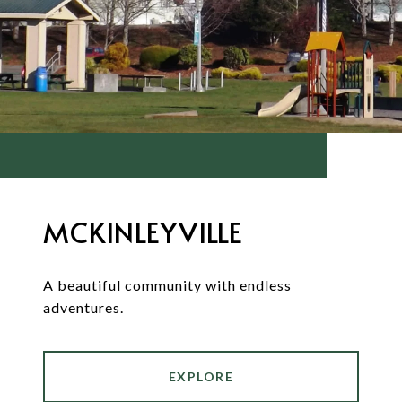
MCKINLEYVILLE
A beautiful community with endless
adventures.
EXPLORE