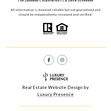
The Landman Corporation | CA DRE# 01986864
All information is deemed reliable but not guaranteed and
should be independently reviewed and verified.
Real Estate Website Design by
Luxury Presence