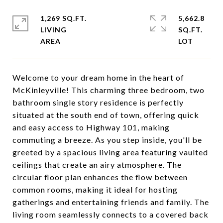
1,269 SQ.FT.
5,662.8
LIVING
SQ.FT.
Welcome to your dream home in the heart of
McKinleyville! This charming three bedroom, two
bathroom single story residence is perfectly
situated at the south end of town, offering quick
and easy access to Highway 101, making
commuting a breeze. As you step inside, you'll be
greeted by a spacious living area featuring vaulted
ceilings that create an airy atmosphere. The
circular floor plan enhances the flow between
common rooms, making it ideal for hosting
gatherings and entertaining friends and family. The
living room seamlessly connects to a covered back