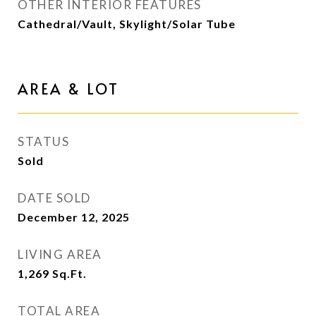
OTHER INTERIOR FEATURES
Cathedral/Vault, Skylight/Solar Tube
AREA & LOT
STATUS
Sold
DATE SOLD
December 12, 2025
LIVING AREA
1,269
Sq.Ft.
TOTAL AREA