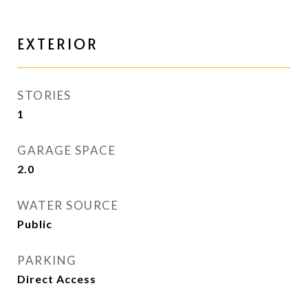
EXTERIOR
STORIES
1
GARAGE SPACE
2.0
WATER SOURCE
Public
PARKING
Direct Access