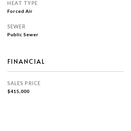
HEAT TYPE
Forced Air
SEWER
Public Sewer
FINANCIAL
SALES PRICE
$415,000