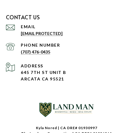
CONTACT US
EMAIL
[EMAIL PROTECTED]
PHONE NUMBER
(707) 476-0435
ADDRESS
645 7TH ST UNIT B
ARCATA CA 95521
Kyla Nored | CA DRE# 01930997