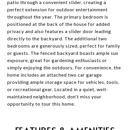
patio through a convenient slider, creating a
perfect extension for outdoor entertainment
throughout the year. The primary bedroom is
positioned at the back of the house for added
privacy and also features a slider door leading
directly to the backyard. The additional two
bedrooms are generously sized, perfect for family
or guests. The fenced backyard boasts ample sun
exposure, great for gardening enthusiasts or
simply enjoying the outdoors. For convenience, the
home includes an attached two car garage
providing ample storage space for vehicles, tools,
or recreational gear. Located in a quiet, well-
maintained neighborhood, don't miss your
opportunity to tour this home.