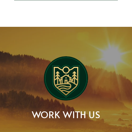
WORK WITH US