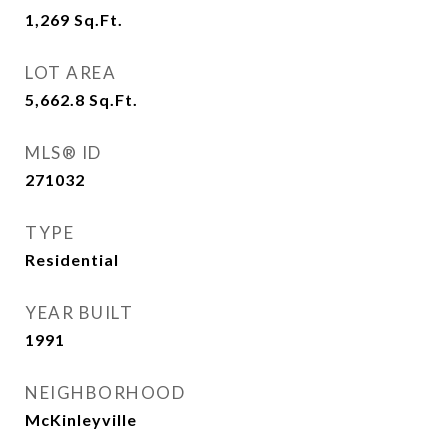
1,269
Sq.Ft.
LOT AREA
5,662.8
Sq.Ft.
MLS® ID
271032
TYPE
Residential
YEAR BUILT
1991
NEIGHBORHOOD
McKinleyville