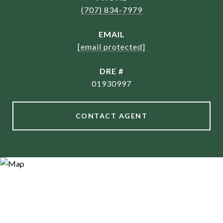
(707) 834-7979
EMAIL
[email protected]
DRE #
01930997
CONTACT AGENT