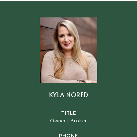
KYLA NORED
TITLE
Owner | Broker
PHONE