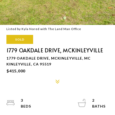
Listed by Kyla Nored with The Land Man Office
SOLD
1779 OAKDALE DRIVE, MCKINLEYVILLE
1779 OAKDALE DRIVE, MCKINLEYVILLE, MC
KINLEYVILLE, CA 95519
$415,000
3
2