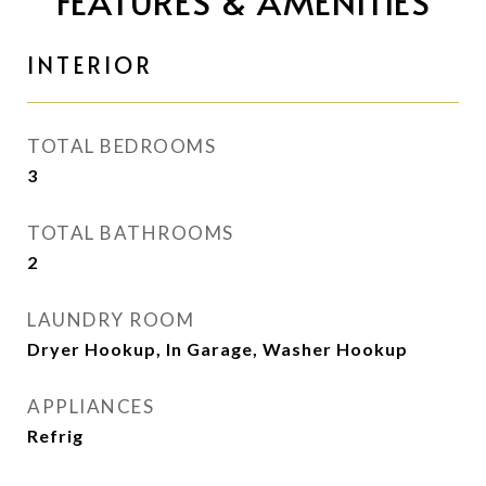
FEATURES & AMENITIES
INTERIOR
TOTAL BEDROOMS
3
TOTAL BATHROOMS
2
LAUNDRY ROOM
Dryer Hookup, In Garage, Washer Hookup
APPLIANCES
Refrig