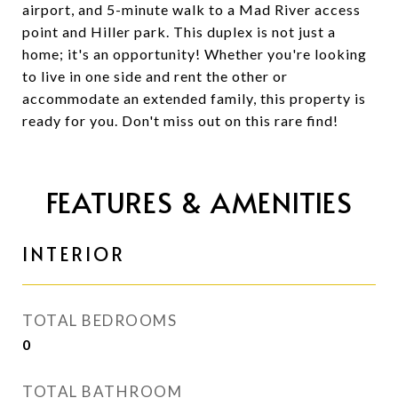
airport, and 5-minute walk to a Mad River access
point and Hiller park. This duplex is not just a
home; it's an opportunity! Whether you're looking
to live in one side and rent the other or
accommodate an extended family, this property is
ready for you. Don't miss out on this rare find!
FEATURES & AMENITIES
INTERIOR
TOTAL BEDROOMS
0
TOTAL BATHROOM