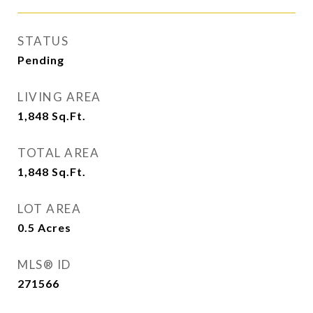
STATUS
Pending
LIVING AREA
1,848
Sq.Ft.
TOTAL AREA
1,848
Sq.Ft.
LOT AREA
0.5
Acres
MLS® ID
271566