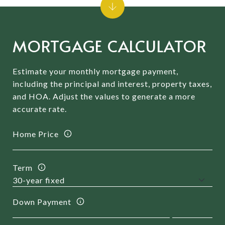
MORTGAGE CALCULATOR
Estimate your monthly mortgage payment,
including the principal and interest, property taxes,
and HOA. Adjust the values to generate a more
accurate rate.
Home Price
Term
Down Payment