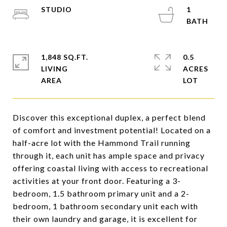
STUDIO
1
1,848 SQ.FT.
0.5
LIVING
ACRES
Discover this exceptional duplex, a perfect blend
of comfort and investment potential! Located on a
half-acre lot with the Hammond Trail running
through it, each unit has ample space and privacy
offering coastal living with access to recreational
activities at your front door. Featuring a 3-
bedroom, 1.5 bathroom primary unit and a 2-
bedroom, 1 bathroom secondary unit each with
their own laundry and garage, it is excellent for