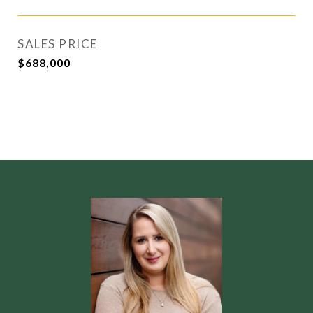
SALES PRICE
$688,000