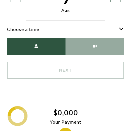
Aug
Choose a time
Meeting Type
NEXT
$0,000
Your Payment