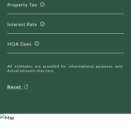
Property Tax
Interest Rate
HOA Dues
All estimates are provided for informational purposes only.
Actual amounts may vary.
Reset