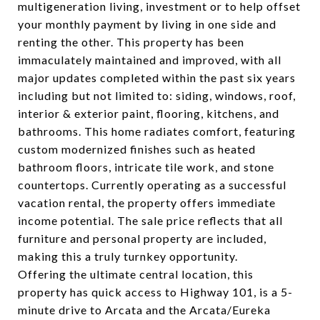
multigeneration living, investment or to help offset
your monthly payment by living in one side and
renting the other. This property has been
immaculately maintained and improved, with all
major updates completed within the past six years
including but not limited to: siding, windows, roof,
interior & exterior paint, flooring, kitchens, and
bathrooms. This home radiates comfort, featuring
custom modernized finishes such as heated
bathroom floors, intricate tile work, and stone
countertops. Currently operating as a successful
vacation rental, the property offers immediate
income potential. The sale price reflects that all
furniture and personal property are included,
making this a truly turnkey opportunity.
Offering the ultimate central location, this
property has quick access to Highway 101, is a 5-
minute drive to Arcata and the Arcata/Eureka