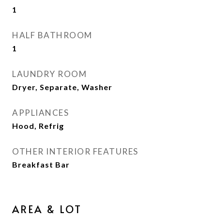
1
HALF BATHROOM
1
LAUNDRY ROOM
Dryer, Separate, Washer
APPLIANCES
Hood, Refrig
OTHER INTERIOR FEATURES
Breakfast Bar
AREA & LOT