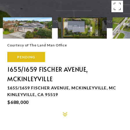
Courtesy of The Land Man Office
PENDING
1655/1659 FISCHER AVENUE,
MCKINLEYVILLE
1655/1659 FISCHER AVENUE, MCKINLEYVILLE, MC
KINLEYVILLE, CA 95519
$688,000