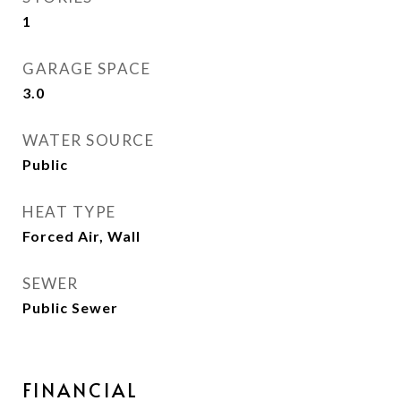
1
GARAGE SPACE
3.0
WATER SOURCE
Public
HEAT TYPE
Forced Air, Wall
SEWER
Public Sewer
FINANCIAL