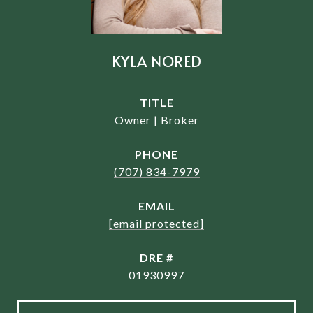
KYLA NORED
TITLE
Owner | Broker
PHONE
(707) 834-7979
EMAIL
[email protected]
DRE #
01930997