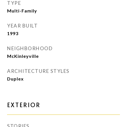
TYPE
Multi-Family
YEAR BUILT
1993
NEIGHBORHOOD
McKinleyville
ARCHITECTURE STYLES
Duplex
EXTERIOR
STORIES