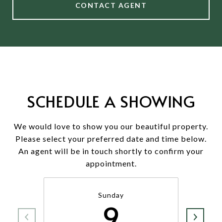
CONTACT AGENT
SCHEDULE A SHOWING
We would love to show you our beautiful property.
Please select your preferred date and time below.
An agent will be in touch shortly to confirm your
appointment.
Sunday
9