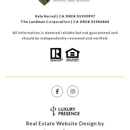
Kyla Nored | CA DRE# 01930997
The Landman Corporation | CA DRE# 01986864
All information is deemed reliable but not guaranteed and
should be independently reviewed and verified.
Real Estate Website Design by