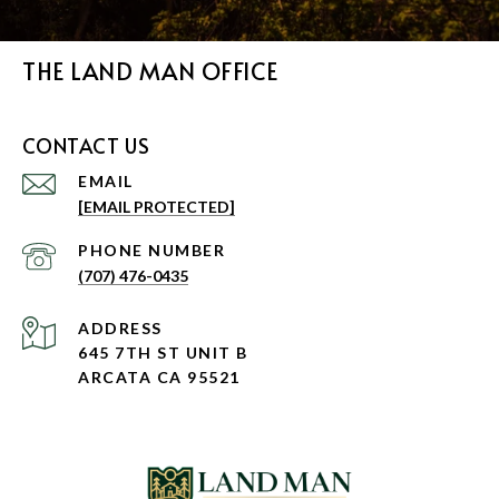
THE LAND MAN OFFICE
CONTACT US
EMAIL
[EMAIL PROTECTED]
PHONE NUMBER
(707) 476-0435
ADDRESS
645 7TH ST UNIT B
ARCATA CA 95521