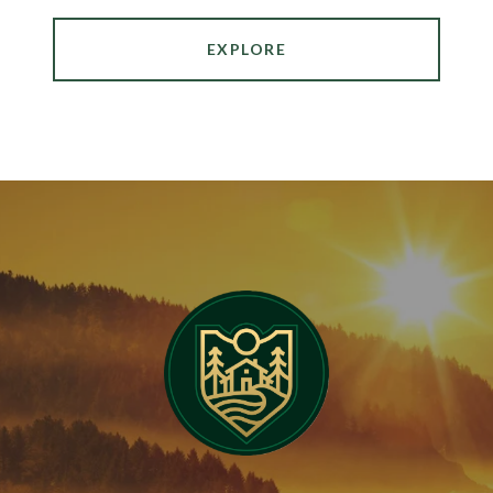
EXPLORE