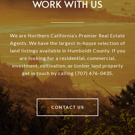
WORK WITH US
We are Northern California’s Premier Real Estate
Agents. We have the largest in-house selection of
land listings available in Humboldt County. If you
are looking for a residential, commercial,
investment, cultivation, or timber land property
get in touch by calling (707) 476-0435.
CONTACT US