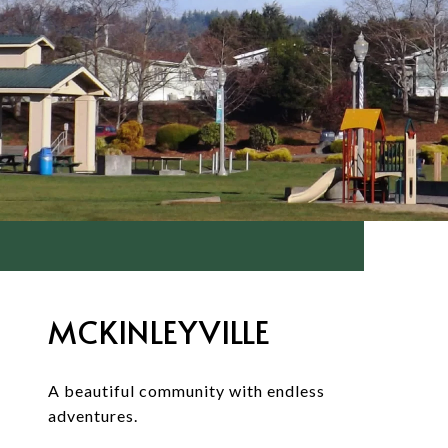
MCKINLEYVILLE
A beautiful community with endless
adventures.