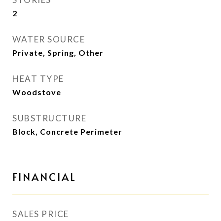
2
WATER SOURCE
Private, Spring, Other
HEAT TYPE
Woodstove
SUBSTRUCTURE
Block, Concrete Perimeter
FINANCIAL
SALES PRICE