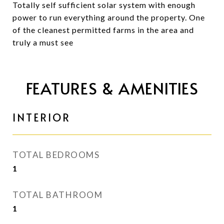
Totally self sufficient solar system with enough
power to run everything around the property. One
of the cleanest permitted farms in the area and
truly a must see
FEATURES & AMENITIES
INTERIOR
TOTAL BEDROOMS
1
TOTAL BATHROOM
1