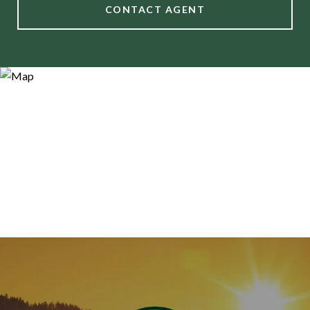
CONTACT AGENT