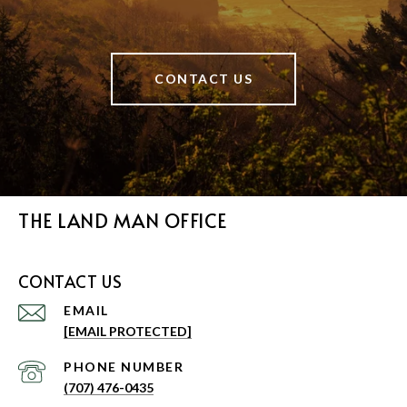
CONTACT US
THE LAND MAN OFFICE
CONTACT US
EMAIL
[EMAIL PROTECTED]
PHONE NUMBER
(707) 476-0435