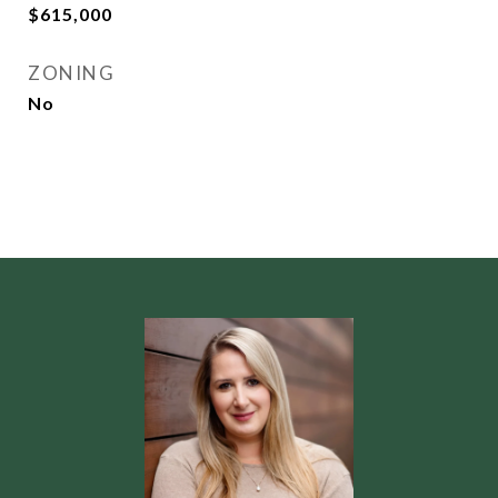
$615,000
ZONING
No