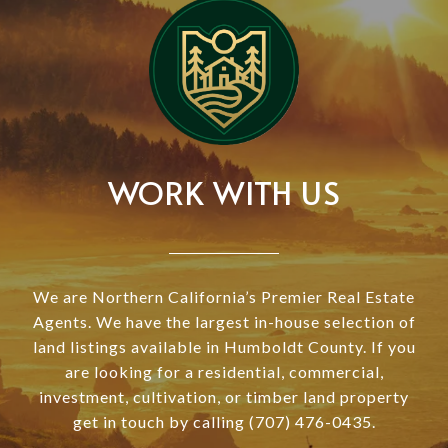
WORK WITH US
We are Northern California’s Premier Real Estate
Agents. We have the largest in-house selection of
land listings available in Humboldt County. If you
are looking for a residential, commercial,
investment, cultivation, or timber land property
get in touch by calling (707) 476-0435.