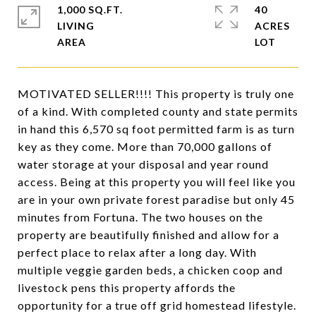
1,000 SQ.FT.
40
LIVING
ACRES
MOTIVATED SELLER!!!! This property is truly one
of a kind. With completed county and state permits
in hand this 6,570 sq foot permitted farm is as turn
key as they come. More than 70,000 gallons of
water storage at your disposal and year round
access. Being at this property you will feel like you
are in your own private forest paradise but only 45
minutes from Fortuna. The two houses on the
property are beautifully finished and allow for a
perfect place to relax after a long day. With
multiple veggie garden beds, a chicken coop and
livestock pens this property affords the
opportunity for a true off grid homestead lifestyle.