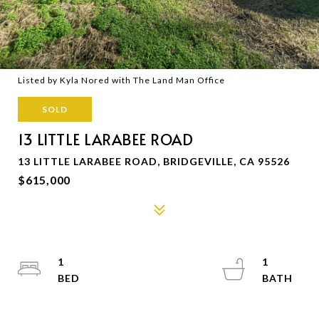
Listed by Kyla Nored with The Land Man Office
SOLD
13 LITTLE LARABEE ROAD
13 LITTLE LARABEE ROAD, BRIDGEVILLE, CA 95526
$615,000
1
1