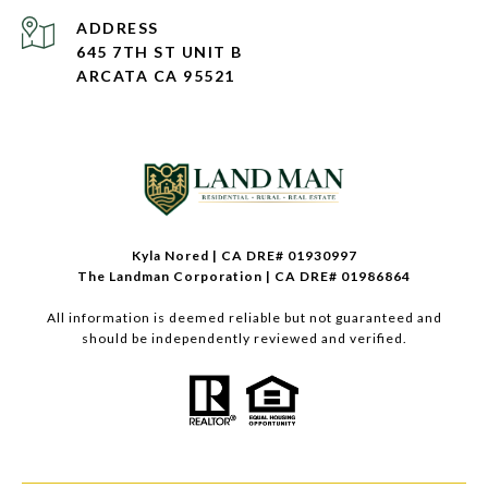
ADDRESS
645 7TH ST UNIT B
ARCATA CA 95521
Kyla Nored | CA DRE# 01930997
The Landman Corporation | CA DRE# 01986864
All information is deemed reliable but not guaranteed and
should be independently reviewed and verified.