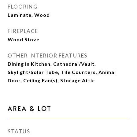
FLOORING
Laminate, Wood
FIREPLACE
Wood Stove
OTHER INTERIOR FEATURES
Dining in Kitchen, Cathedral/Vault,
Skylight/Solar Tube, Tile Counters, Animal
Door, Ceiling Fan(s), Storage Attic
AREA & LOT
STATUS