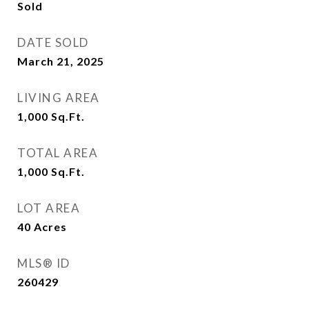
Sold
DATE SOLD
March 21, 2025
LIVING AREA
1,000
Sq.Ft.
TOTAL AREA
1,000
Sq.Ft.
LOT AREA
40
Acres
MLS® ID
260429