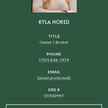
KYLA NORED
TITLE
Owner | Broker
PHONE
(707) 834-7979
EMAIL
[email protected]
DRE #
01930997