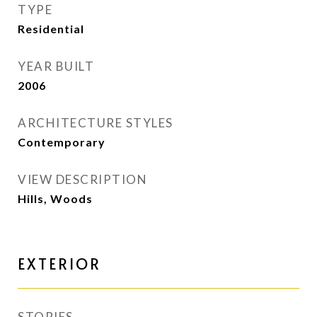
TYPE
Residential
YEAR BUILT
2006
ARCHITECTURE STYLES
Contemporary
VIEW DESCRIPTION
Hills, Woods
EXTERIOR
STORIES