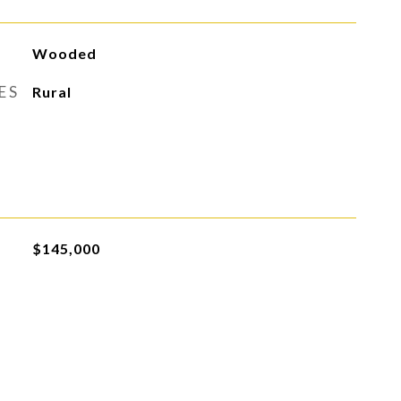
Wooded
ES
Rural
$145,000