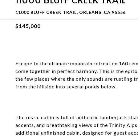
11000 BLUFF CREEK TRAIL, ORLEANS, CA 95556
$145,000
Escape to the ultimate mountain retreat on 160 rem
come together in perfect harmony. This is the epito
the few places where the only sounds are rustling t
from the hillside into several ponds below.
The rustic cabin is full of authentic lumberjack ch
accents, and breathtaking views of the Trinity Al
additional unfinished cabin, designed for guest acc