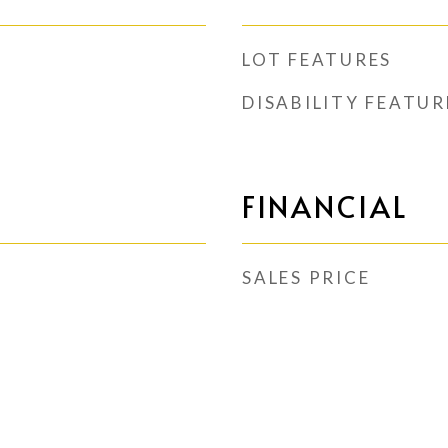
LOT FEATURES
DISABILITY FEATUR
FINANCIAL
SALES PRICE