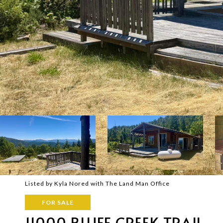
Listed by Kyla Nored with The Land Man Office
FOR SALE
11000 BLUFF CREEK TRAIL