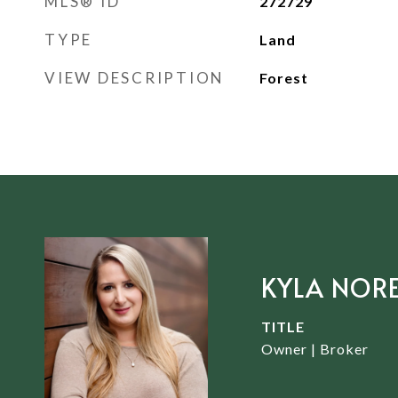
MLS® ID
272729
TYPE
Land
VIEW DESCRIPTION
Forest
KYLA NOR
TITLE
Owner | Broker