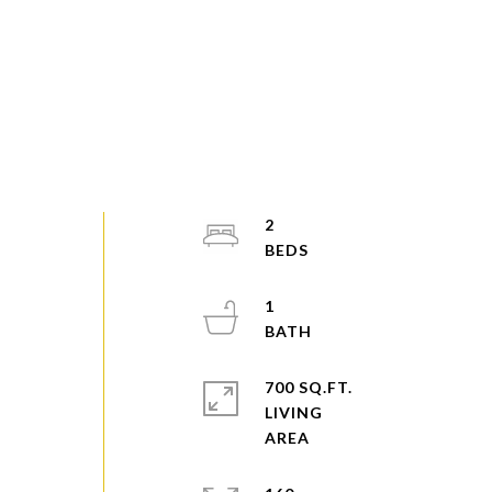
2
1
700 SQ.FT.
LIVING