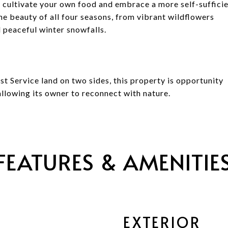
 cultivate your own food and embrace a more self-suffici
 the beauty of all four seasons, from vibrant wildflowers
d peaceful winter snowfalls.
t Service land on two sides, this property is opportunity
llowing its owner to reconnect with nature.
FEATURES & AMENITIE
EXTERIOR