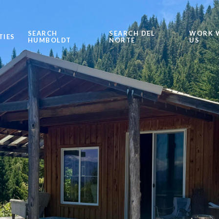
SEARCH
SEARCH DEL
WORK 
TIES
HUMBOLDT
NORTE
US