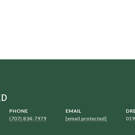
ED
PHONE
EMAIL
DRE
(707) 834-7979
[email protected]
019