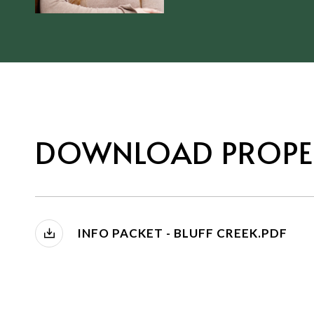
DOWNLOAD PROPE
INFO PACKET - BLUFF CREEK.PDF