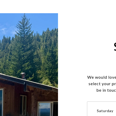
We would love
select your p
be in tou
Saturday