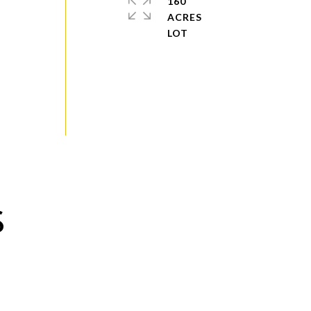
160
e
ACRES
S