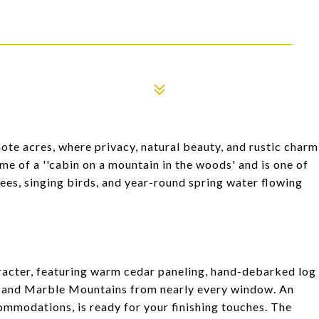
ote acres, where privacy, natural beauty, and rustic charm
me of a ''cabin on a mountain in the woods' and is one of
rees, singing birds, and year-round spring water flowing
aracter, featuring warm cedar paneling, hand-debarked log
ps and Marble Mountains from nearly every window. An
ommodations, is ready for your finishing touches. The