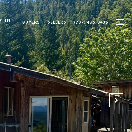
WITH
BUYERS
SELLERS
(707) 476-0435