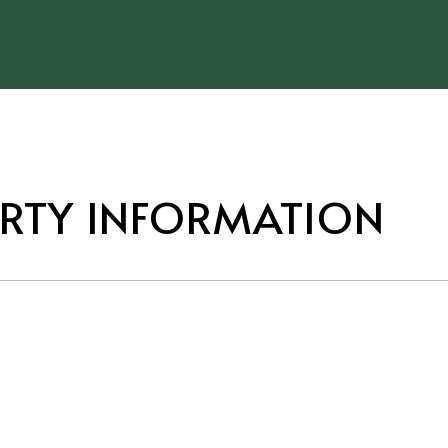
RTY INFORMATION