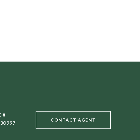
 #
CONTACT AGENT
30997