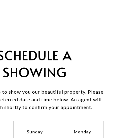
SCHEDULE A
SHOWING
 to show you our beautiful property. Please
referred date and time below. An agent will
ch shortly to confirm your appointment.
Sunday
Monday
Tuesda