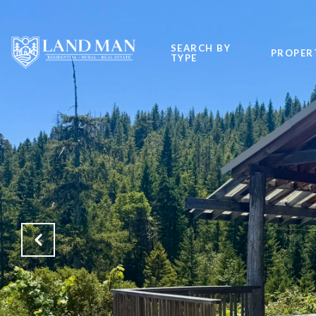
SEARCH BY
PROPER
TYPE