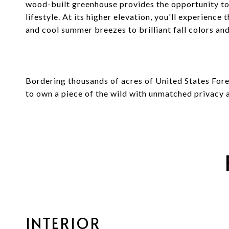
wood-built greenhouse provides the opportunity to
lifestyle. At its higher elevation, you'll experience
and cool summer breezes to brilliant fall colors an
Bordering thousands of acres of United States Fores
to own a piece of the wild with unmatched privacy a
INTERIOR