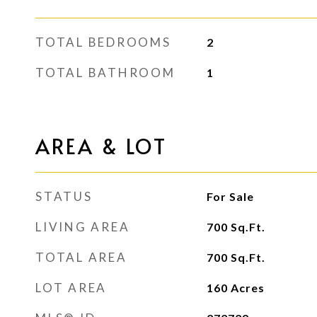
TOTAL BEDROOMS
2
TOTAL BATHROOM
1
AREA & LOT
STATUS
For Sale
LIVING AREA
700
Sq.Ft.
TOTAL AREA
700
Sq.Ft.
LOT AREA
160
Acres