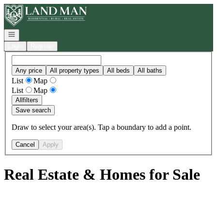
Go to: Homepage
Open navigation
Login
Register
Any price
All property types
All beds
All baths
List
Map
List
Map
All
filters
Save search
Draw to select your area(s). Tap a boundary to add a point.
Cancel
Apply
Real Estate & Homes for Sale