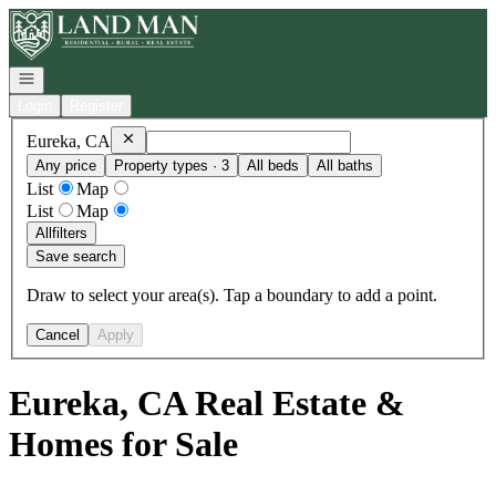
Go to: Homepage
Open navigation
Login
Register
Remove
Eureka, CA
Eureka, CA
Any price
Property types · 3
All beds
All baths
List
Map
List
Map
All
filters
Save search
Draw to select your area(s). Tap a boundary to add a point.
Cancel
Apply
Eureka, CA Real Estate &
Homes for Sale