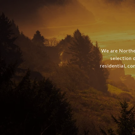
We are Norther
selection 
residential, co