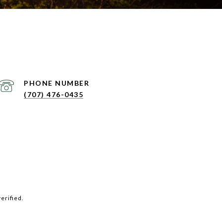
PHONE NUMBER
(707) 476-0435
erified.