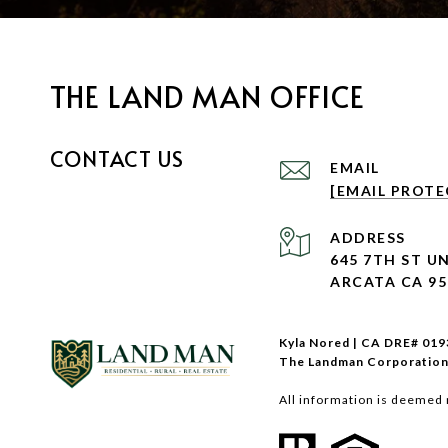
THE LAND MAN OFFICE
CONTACT US
EMAIL
[EMAIL PROTE
ADDRESS
645 7TH ST UN
ARCATA CA 95
Kyla Nored | CA DRE# 01
The Landman Corporation
All information is deemed 