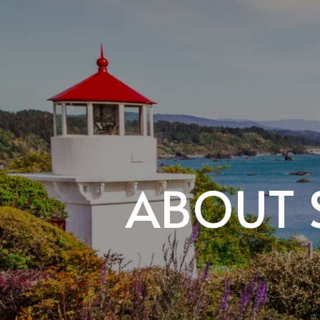
ABOUT 