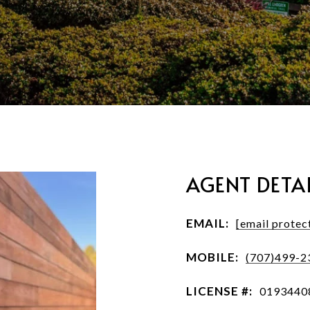
AGENT DETAI
EMAIL:
[email protec
MOBILE:
(707)499-2
LICENSE #:
0193440