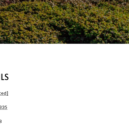
LS
ted]
335
8