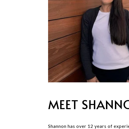
MEET SHANN
Shannon has over 12 years of experie