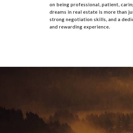
on being professional, patient, carin
dreams in real estate is more than j
strong negotiation skills, and a ded
and rewarding experience.