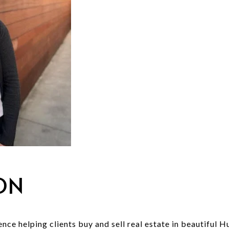
ON
nce helping clients buy and sell real estate in beautiful 