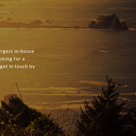
argest in-house
oking for a
 get in touch by