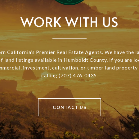
WORK WITH US
n California’s Premier Real Estate Agents. We have the l
of land listings available in Humboldt County. If you are lo
mmercial, investment, cultivation, or timber land property
calling (707) 476-0435.
CONTACT US