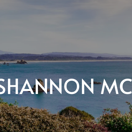
SHANNON M