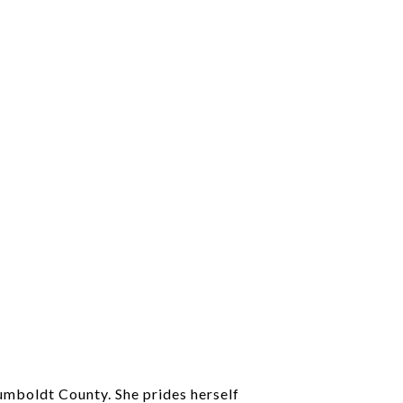
Humboldt County. She prides herself