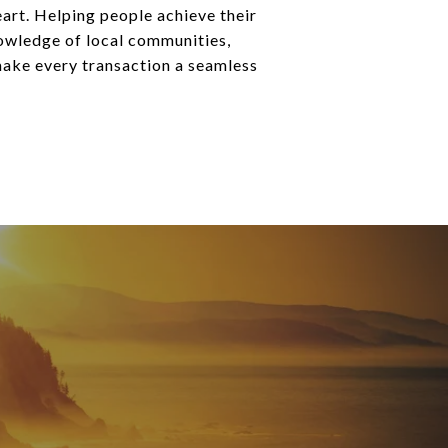
eart. Helping people achieve their
knowledge of local communities,
 make every transaction a seamless