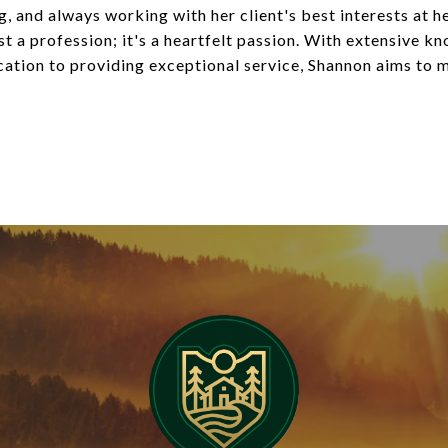
g, and always working with her client's best interests at h
ust a profession; it's a heartfelt passion. With extensive 
ication to providing exceptional service, Shannon aims to