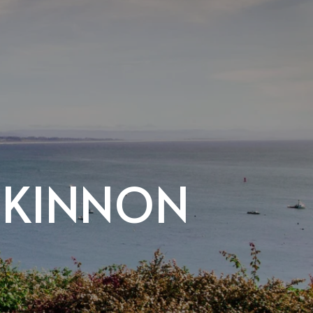
CKINNON