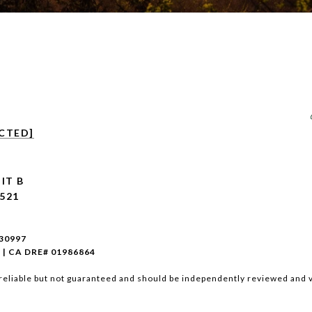
CTED]
IT B
521
930997
 | CA DRE# 01986864
reliable but not guaranteed and should be independently reviewed and v